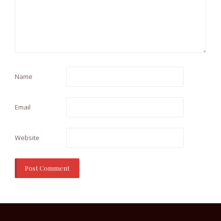
Name
Email
Website