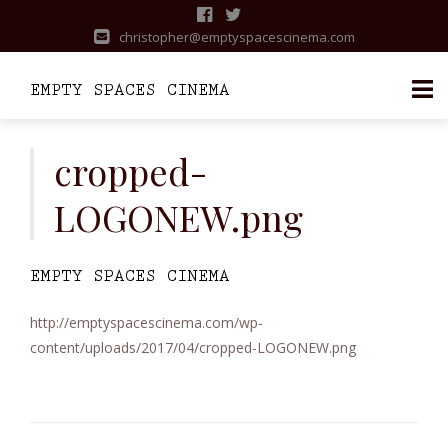
christopher@emptyspacescinema.com
Skip
to
cropped-
content
LOGONEW.png
http://emptyspacescinema.com/wp-
content/uploads/2017/04/cropped-LOGONEW.png
Post