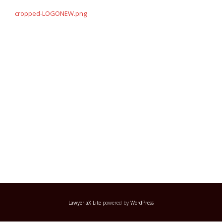
navigation
cropped-LOGONEW.png
LawyeriaX Lite
powered by
WordPress