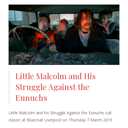
Little Malcolm and His
Struggle Against the
Eunuchs
Little Malcolm and his Struggle Against the Eunuchs cult
classic at Bluecoat Liverpool on Thursday 7 March 2019