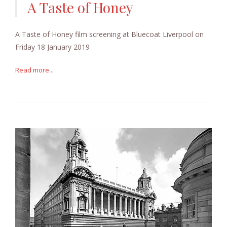
A Taste of Honey
A Taste of Honey film screening at Bluecoat Liverpool on
Friday 18 January 2019
Read more...