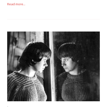
Read more...