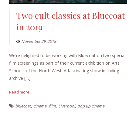
Two cult classics at Bluecoat
in 2019
November 29, 2018
We’re delighted to be working with Bluecoat on two special
film screenings as part of their current exhibition on Arts
Schools of the North West. A fascinating show including
archive […]
Read more...
,
,
,
,
bluecoat
cinema
film
Liverpool
pop up cinema