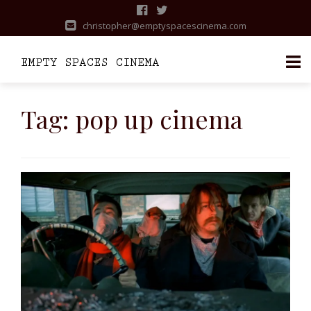
christopher@emptyspacescinema.com
Skip
to
Tag:
pop up cinema
content