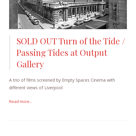
SOLD OUT Turn of the Tide /
Passing Tides at Output
Gallery
A trio of films screened by Empty Spaces Cinema with
different views of Liverpool
Read more...