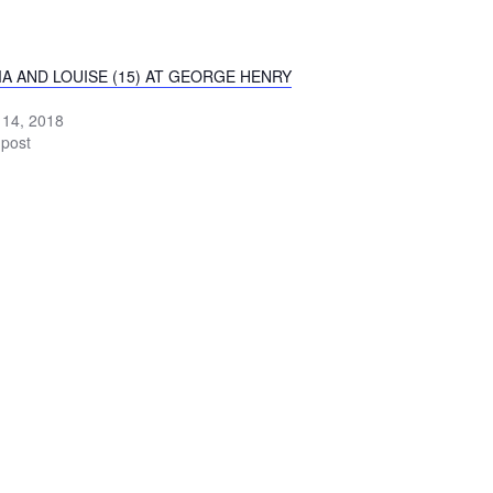
A AND LOUISE (15) AT GEORGE HENRY
 14, 2018
 post