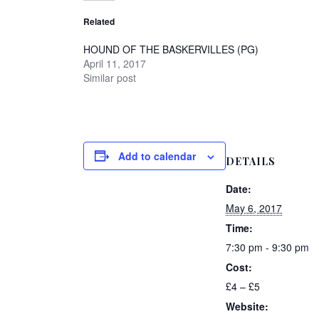
Related
HOUND OF THE BASKERVILLES (PG)
April 11, 2017
Similar post
Add to calendar
DETAILS
Date:
May 6, 2017
Time:
7:30 pm - 9:30 pm
Cost:
£4 – £5
Website: