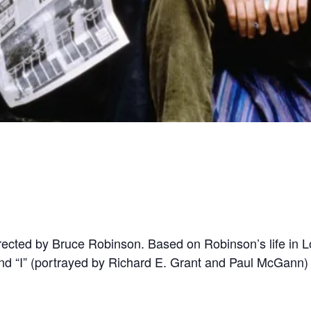
irected by Bruce Robinson. Based on Robinson’s life in Lo
d “I” (portrayed by Richard E. Grant and Paul McGann) 