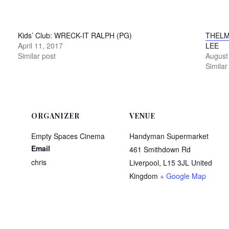
Kids’ Club: WRECK-IT RALPH (PG)
THELM
April 11, 2017
LEE
Similar post
August
Similar
ORGANIZER
VENUE
Empty Spaces Cinema
Handyman Supermarket
Email
461 Smithdown Rd
chris
Liverpool
,
L15 3JL
United
Kingdom
+ Google Map