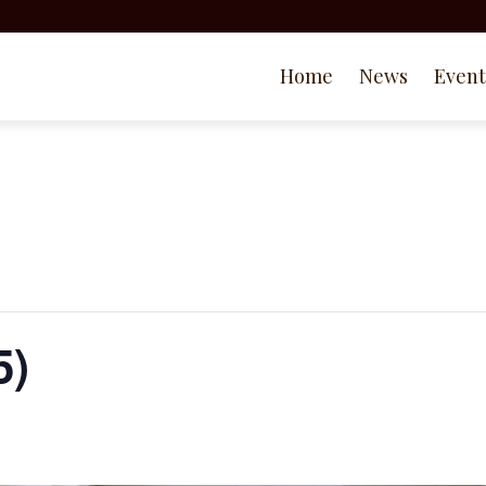
Home
News
Event
5)