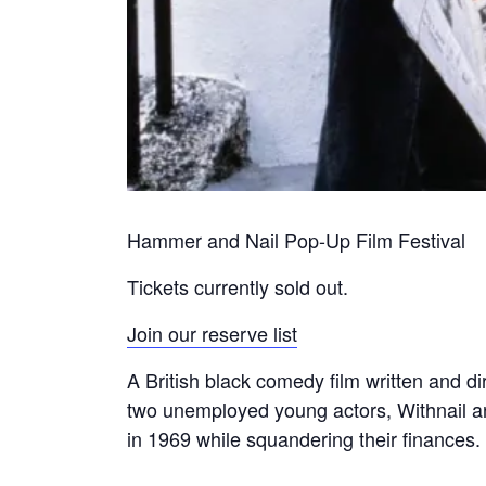
Hammer and Nail Pop-Up Film Festival
Tickets currently sold out.
Join our reserve list
A British black comedy film written and d
two unemployed young actors, Withnail an
in 1969 while squandering their finances.