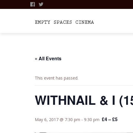
Skip
to
content
« All Events
This event has passed.
WITHNAIL & I (1
£4 – £5
May 6, 2017 @ 7:30 pm
-
9:30 pm