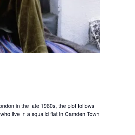
ndon in the late 1960s, the plot follows
who live in a squalid flat in Camden Town