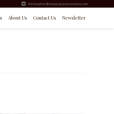
christopher@emptyspacescinema.com
s
About Us
Contact Us
Newsletter