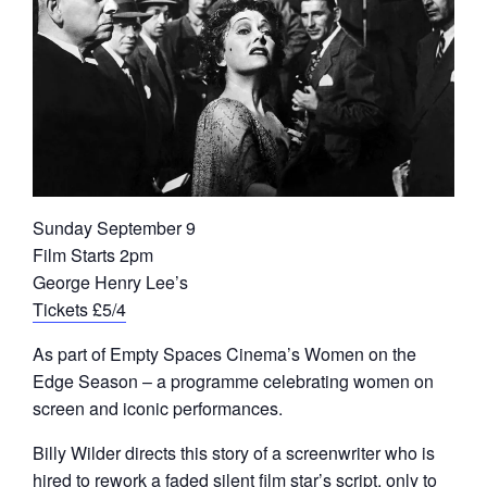
Sunday September 9
Film Starts 2pm
George Henry Lee’s
Tickets £5/4
As part of Empty Spaces Cinema’s Women on the
Edge Season – a programme celebrating women on
screen and iconic performances.
Billy Wilder directs this story of a screenwriter who is
hired to rework a faded silent film star’s script, only to