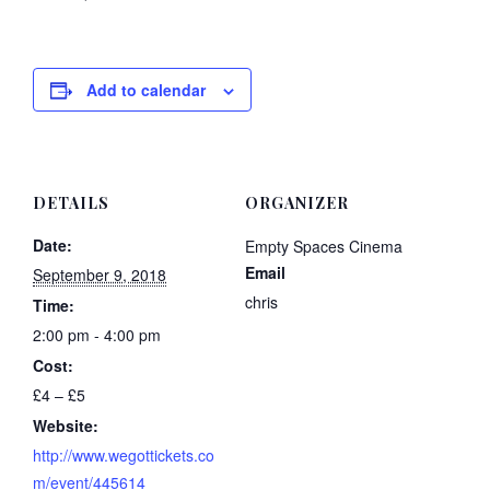
Add to calendar
DETAILS
ORGANIZER
Date:
Empty Spaces Cinema
Email
September 9, 2018
chris
Time:
2:00 pm - 4:00 pm
Cost:
£4 – £5
Website:
http://www.wegottickets.co
m/event/445614