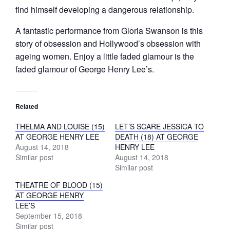
find himself developing a dangerous relationship.
A fantastic performance from Gloria Swanson is this
story of obsession and Hollywood’s obsession with
ageing women. Enjoy a little faded glamour is the
faded glamour of George Henry Lee’s.
Related
THELMA AND LOUISE (15)
LET’S SCARE JESSICA TO
AT GEORGE HENRY LEE
DEATH (18) AT GEORGE
August 14, 2018
HENRY LEE
Similar post
August 14, 2018
Similar post
THEATRE OF BLOOD (15)
AT GEORGE HENRY
LEE’S
September 15, 2018
Similar post