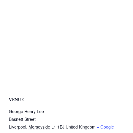
VENUE
George Henry Lee
Basnett Street
Liverpool
,
Merseyside
L1 1EJ
United Kingdom
+ Google