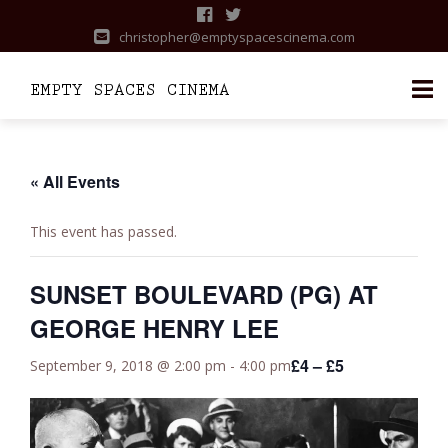
christopher@emptyspacescinema.com
Skip
to
content
« All Events
This event has passed.
SUNSET BOULEVARD (PG) AT
GEORGE HENRY LEE
£4 – £5
September 9, 2018 @ 2:00 pm
-
4:00 pm