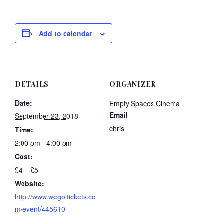
Add to calendar
DETAILS
ORGANIZER
Date:
Empty Spaces Cinema
Email
September 23, 2018
chris
Time:
2:00 pm - 4:00 pm
Cost:
£4 – £5
Website:
http://www.wegottickets.co
m/event/445610