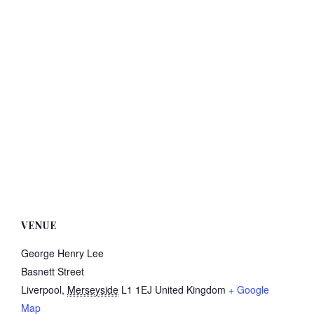
VENUE
George Henry Lee
Basnett Street
Liverpool
,
Merseyside
L1 1EJ
United Kingdom
+ Google
Map