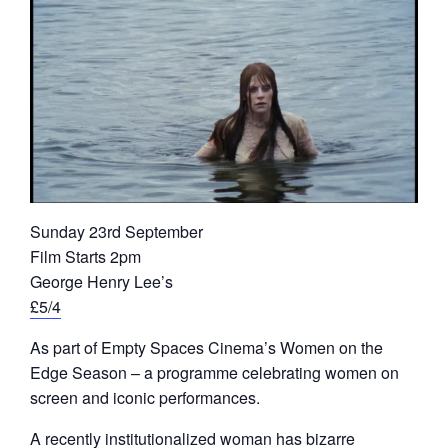
Sunday 23rd September
Film Starts 2pm
George Henry Lee’s
£5/4
As part of Empty Spaces Cinema’s Women on the
Edge Season – a programme celebrating women on
screen and iconic performances.
A recently institutionalized woman has bizarre