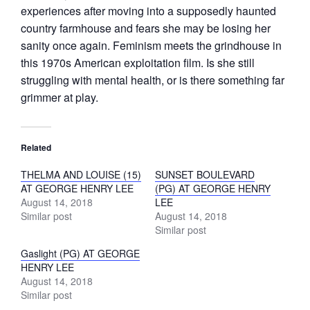
experiences after moving into a supposedly haunted
country farmhouse and fears she may be losing her
sanity once again. Feminism meets the grindhouse in
this 1970s American exploitation film. Is she still
struggling with mental health, or is there something far
grimmer at play.
Related
THELMA AND LOUISE (15)
SUNSET BOULEVARD
AT GEORGE HENRY LEE
(PG) AT GEORGE HENRY
August 14, 2018
LEE
Similar post
August 14, 2018
Similar post
Gaslight (PG) AT GEORGE
HENRY LEE
August 14, 2018
Similar post