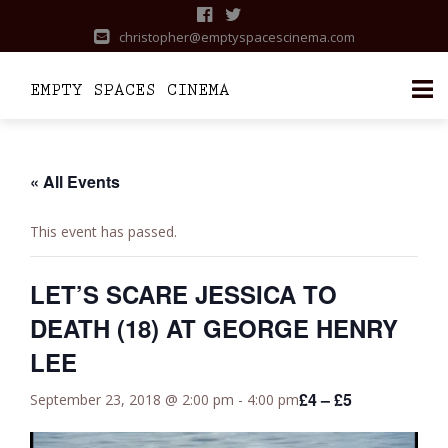
christopher@emptyspacescinema.com
Skip
to
content
« All Events
This event has passed.
LET’S SCARE JESSICA TO
DEATH (18) AT GEORGE HENRY
LEE
£4 – £5
September 23, 2018 @ 2:00 pm
-
4:00 pm