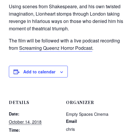
Using scenes from Shakespeare, and his own twisted
imagination, Lionheart stomps through London taking
revenge in hilarious ways on those who denied him his
moment of theatrical triumph.
The film will be followed with a live podcast recording
from
Screaming Queenz Horror Podcast
.
Add to calendar
DETAILS
ORGANIZER
Date:
Empty Spaces Cinema
Email
October 14, 2018
chris
Time: