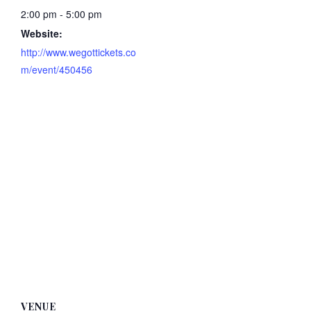
2:00 pm - 5:00 pm
Website:
http://www.wegottickets.co
m/event/450456
VENUE