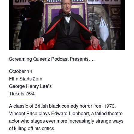
Screaming Queenz Podcast Presents….
October 14
Film Starts 2pm
George Henry Lee’s
Tickets £5/4
A classic of British black comedy horror from 1973.
Vincent Price plays Edward Lionheart, a failed theatre
actor who stages ever more increasingly strange ways
of killing off his critics.