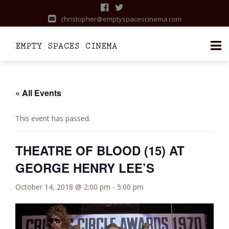
christopher@emptyspacescinema.com
Skip
to
content
« All Events
This event has passed.
THEATRE OF BLOOD (15) AT
GEORGE HENRY LEE’S
October 14, 2018 @ 2:00 pm
-
5:00 pm