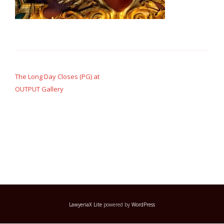
Post
navigation
The Long Day Closes (PG) at
OUTPUT Gallery
LawyeriaX Lite
powered by
WordPress