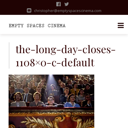
christopher@emptyspacescinema.com
Skip
to
the-long-day-closes-
content
1108×0-c-default