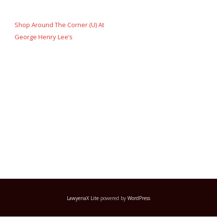
Post
navigation
Shop Around The Corner (U) At
George Henry Lee’s
LawyeriaX Lite
powered by
WordPress